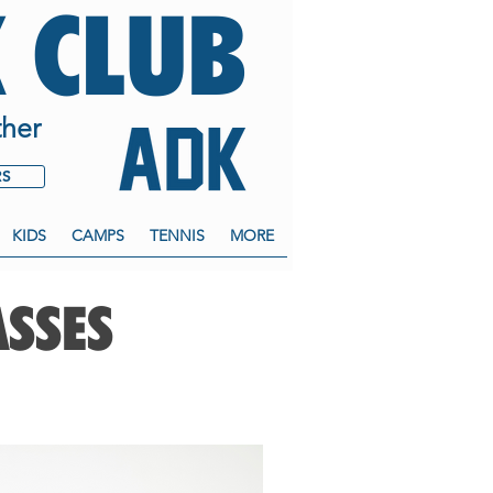
 CLUB
her
RS
KIDS
CAMPS
TENNIS
MORE
ASSES