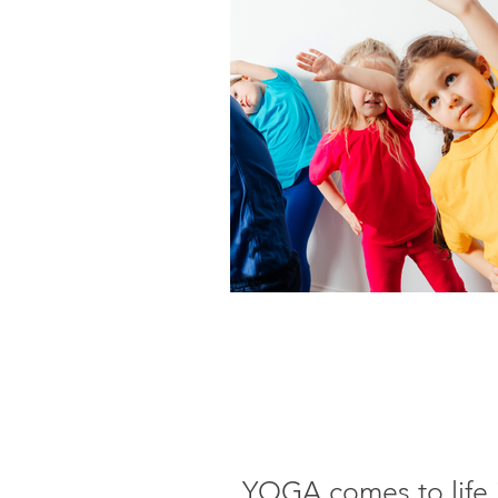
YOGA comes to life in