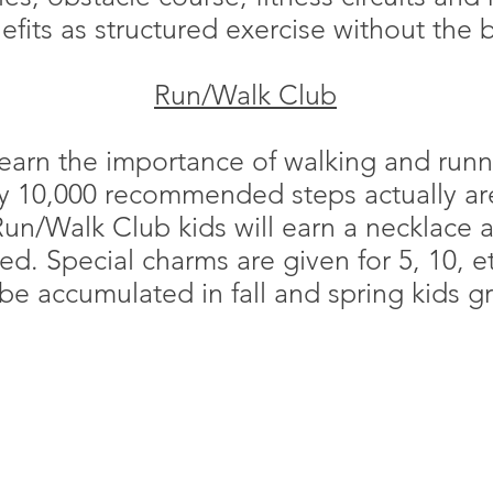
fits as structured exercise without th
Run/Walk Club
 learn the importance of walking and runni
ly 10,000 recommended steps actually are
un/Walk Club kids will earn a necklace 
d. Special charms are given for 5, 10, et
be accumulated in fall and spring kids g
S
memberser