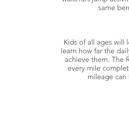
same bene
Kids of all ages will
learn how far the dai
achieve them. The R
every mile complete
mileage can 
CLUB HOUR
Monday: 5:00 AM - 9:00 PM