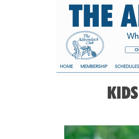
THE 
Whe
O
HOME
MEMBERSHIP
SCHEDULE
KIDS