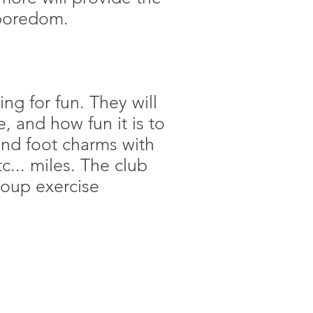
e boredom.
ng for fun. They will
, and how fun it is to
and foot charms with
c... miles. The club
roup exercise
CONTACT US
(508) 541-1400
vices@adirondackclub.com