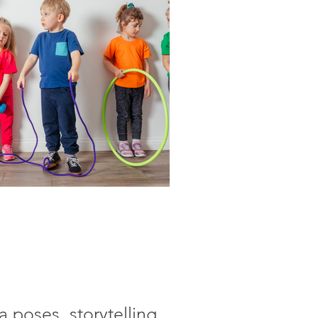
a poses, storytelling,