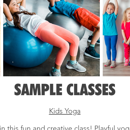
SAMPLE CLASSES
Kids Yoga
 this fun and creative class! Playful yog