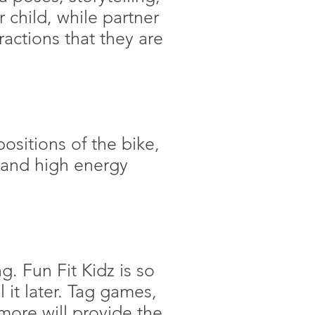
child, while partner
actions that they are
positions of the bike,
, and high energy
g. Fun Fit Kidz is so
l it later. Tag games,
 more will provide the