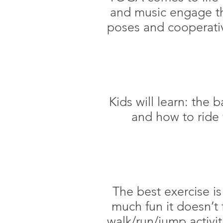
and music engage th
poses and cooperativ
Kids will learn: the b
and how to ride 
The best exercise is
much fun it doesn’t f
walk/run/jump activit