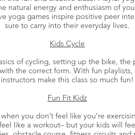
e natural energy and enthusiasm of your 
e yoga games inspire positive peer inter
sure to carry into their everyday lives.
Kids Cycle
asics of cycling, setting up the bike, the 
with the correct form. With fun playlists
instructors make this class so much fun!
Fun Fit Kidz
 when you don’t feel like you’re exercisin
eel like a workout– but your kids will fee
ies, obstacle course, fitness circuits and