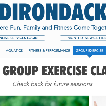
ADIRONDACK
re Fun, Family and Fitness Come Toget
NLINE SERVICES LOGIN
MONTHLY NEWSLETTE
S
AQUATICS
FITNESS & PERFORMANCE
GROUP EXERCISE
 GROUP EXERCISE CL
Check back for future sessions