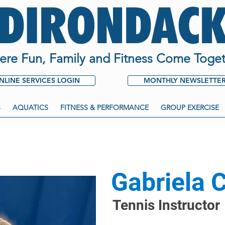
ADIRONDACK
re Fun, Family and Fitness Come Toget
NLINE SERVICES LOGIN
MONTHLY NEWSLETTE
S
AQUATICS
FITNESS & PERFORMANCE
GROUP EXERCISE
Gabriela 
Tennis Instructor