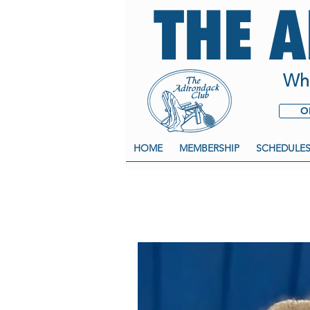
THE 
Whe
O
HOME
MEMBERSHIP
SCHEDULE