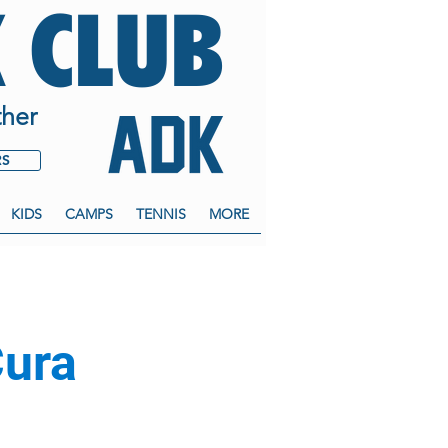
 CLUB
her
RS
KIDS
CAMPS
TENNIS
MORE
Cura