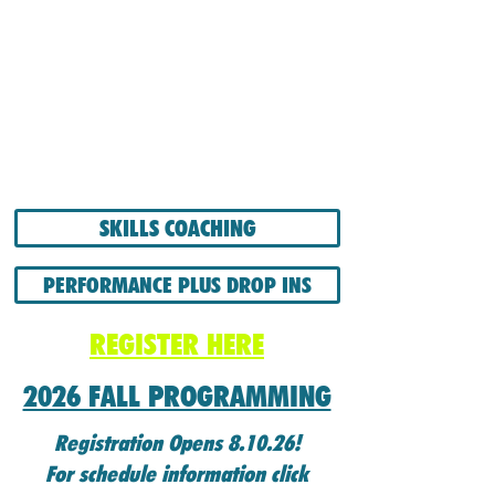
SKILLS COACHING
PERFORMANCE PLUS DROP INS
REGISTER HERE
2026 FALL PROGRAMMING
Registration Opens 8.10.26!
For schedule information click