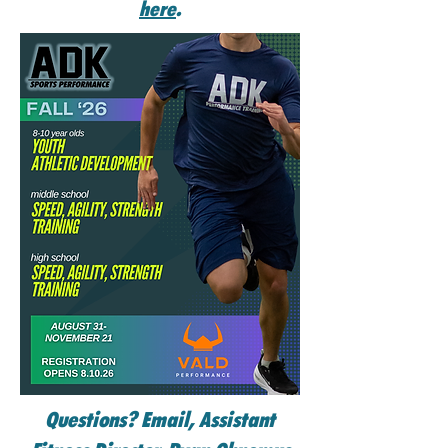
here
.
Questions? Email, Assistant