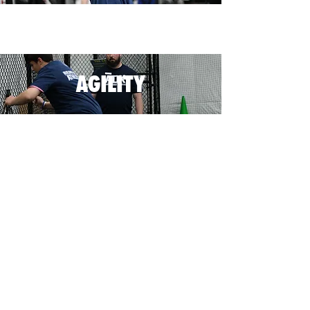
AGILITY