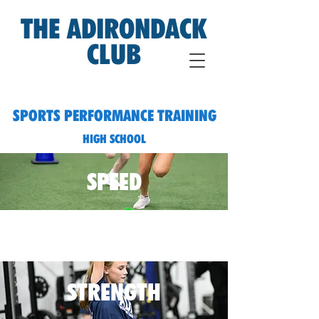
THE ADIRONDACK
CLUB
SPORTS PERFORMANCE TRAINING
HIGH SCHOOL
SPEED
STRENGTH