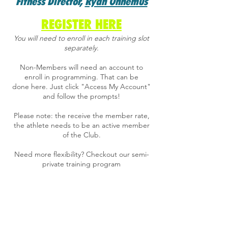
Fitness Director,
Ryan Ohnemus
REGISTER HERE
​You will need to enroll in each training slot
separately.
Non-Members will need an account to
enroll in programming. That can be
done
here
. Just click "Access My Account"
and follow the prompts!
Please note: the receive the member rate,
the athlete needs to be an active member
of the Club.
Need more flexibility?
Checkout our semi-
private training program