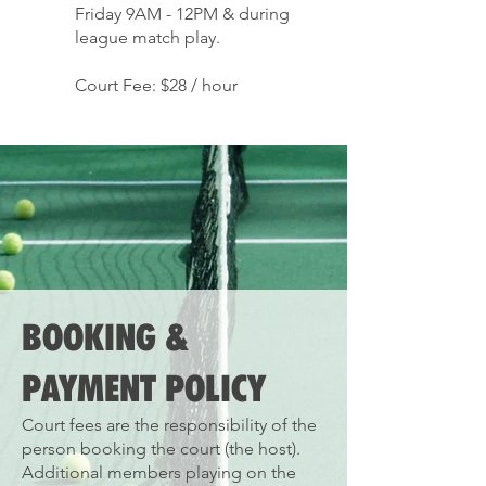
Friday 9AM - 12PM & during
league match play.
Court Fee: $28 / hour
BOOKING &
PAYMENT POLICY
Court fees are the responsibility of the
person booking the court (the host).
Additional members playing on the