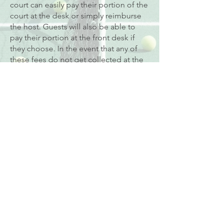
court can easily pay their portion of the
court at the desk or simply reimburse
the host. Guests will also be able to
pay their portion at the front desk if
they choose. In the event that any of
these fees do not get collected at the
desk at the time of play, the host
member will be responsible for the
balance of the court fees owed.
Members are not permitted to enter
the court more than 5 minutes before
their scheduled court time and should
leave the court promptly when their
court time is over. You will be charged
for any additional court time you use
over 5 minutes.
We require 24 hours’ notice to cancel
court time. Cancellations received less