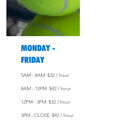
MONDAY -
FRIDAY
5AM - 8AM: $32 / hour
8AM - 12PM: $42 / hour
12PM - 3PM: $32 / hour
3PM - CLOSE: $42 / hour