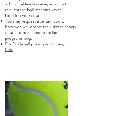
additional fee however, you must
request the ball machine when
booking your court.
You may request a certain court,
however, we reserve the right to assign
courts to best accommodate
programming.​​
For Pickleball pricing and times, click
here
.