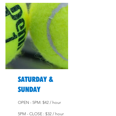
SATURDAY &
SUNDAY
OPEN - 5PM: $42 / hour
5PM - CLOSE : $32 / hour