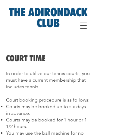
THE ADIRONDACK
CLUB
COURT TIME
In order to utilize our tennis courts, you
must have a current membership that
includes tennis.
Court booking procedure is as follows:
Courts may be booked up to six days
in advance.
Courts may be booked for 1 hour or 1
1/2 hours.
You may use the ball machine for no