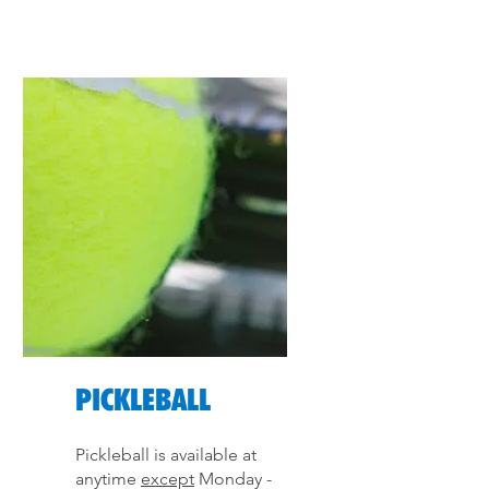
PICKLEBALL
Pickleball is available at
anytime
except
Monday -