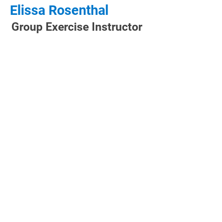
Elissa Rosenthal
Group Exercise Instructor
CLUB HOURS
Monday: 5:00 AM - 9:00 PM
Tuesday: 5:00 AM - 9:00 PM
Wednesday: 5:00 AM - 9:00 PM
Thursday: 5:00 AM - 9:00 PM
Friday: 5:00 AM - 8:00 PM
Saturday: 6:00 AM - 8:00 PM
Sunday: 7:00 AM - 8:00 PM
CONTACT US