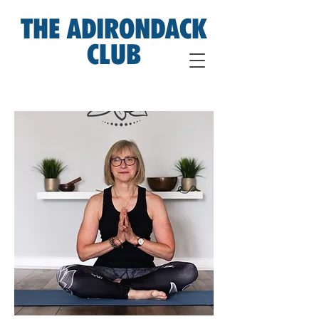
THE ADIRONDACK
CLUB