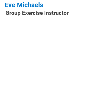
Eve Michaels
Group Exercise Instructor
CLUB HOURS
Monday: 5:00 AM - 9:00 PM
Tuesday: 5:00 AM - 9:00 PM
Wednesday: 5:00 AM - 9:00 PM
Thursday: 5:00 AM - 9:00 PM
Friday: 5:00 AM - 8:00 PM
Saturday: 6:00 AM - 8:00 PM
Sunday: 7:00 AM - 8:00 PM
CONTACT US