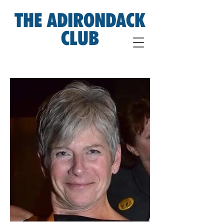
THE ADIRONDACK
CLUB