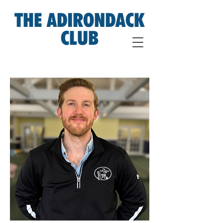
THE ADIRONDACK
CLUB