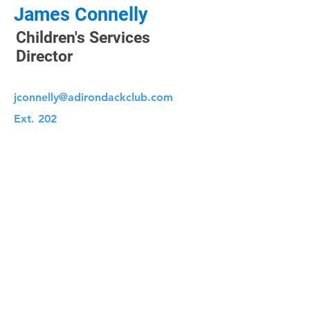
James Connelly
Children's Services
Director
jconnelly@adirondackclub.com
Ext. 202
CLUB HOURS
Monday: 5:00 AM - 9:00 PM
Tuesday: 5:00 AM - 9:00 PM
Wednesday: 5:00 AM - 9:00 PM
Thursday: 5:00 AM - 9:00 PM
Friday: 5:00 AM - 8:00 PM
Saturday: 6:00 AM - 8:00 PM
Sunday: 7:00 AM - 8:00 PM