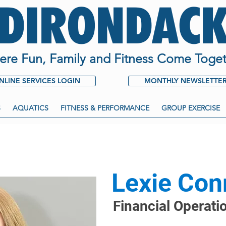
ADIRONDACK
re Fun, Family and Fitness Come Toget
NLINE SERVICES LOGIN
MONTHLY NEWSLETTE
S
AQUATICS
FITNESS & PERFORMANCE
GROUP EXERCISE
Lexie Con
Financial Operati