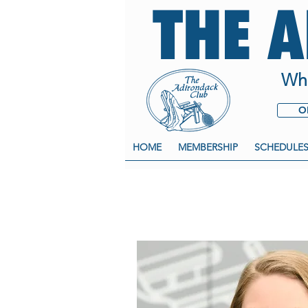
THE 
Whe
O
HOME
MEMBERSHIP
SCHEDULE