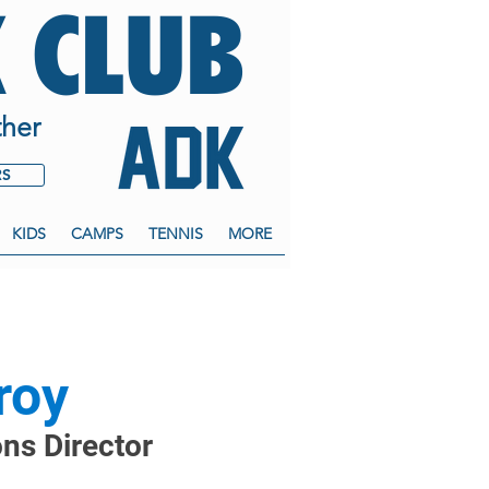
 CLUB
her
RS
KIDS
CAMPS
TENNIS
MORE
roy
ons Director