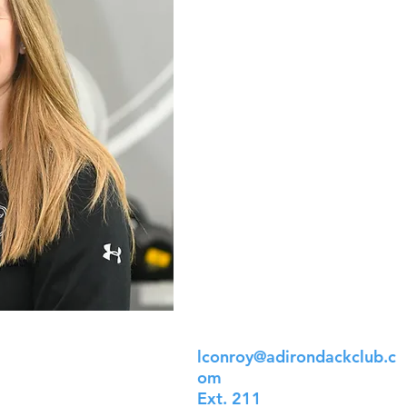
lconroy@adirondackclub.c
om
Ext. 211