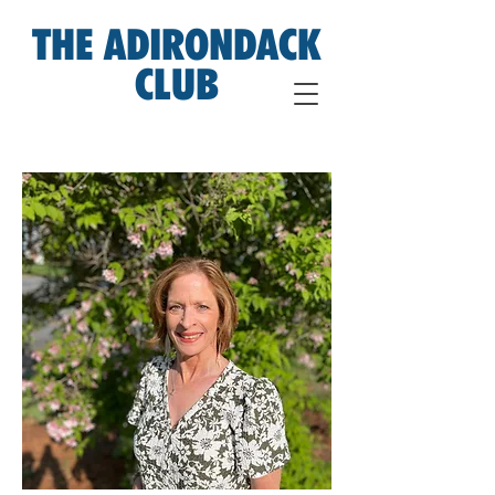
THE ADIRONDACK
CLUB