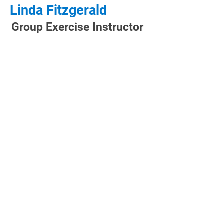
Linda Fitzgerald
Group Exercise Instructor
CLUB HOURS
Monday: 5:00 AM - 9:00 PM
Tuesday: 5:00 AM - 9:00 PM
Wednesday: 5:00 AM - 9:00 PM
Thursday: 5:00 AM - 9:00 PM
Friday: 5:00 AM - 8:00 PM
Saturday: 6:00 AM - 8:00 PM
Sunday: 7:00 AM - 8:00 PM
CONTACT US